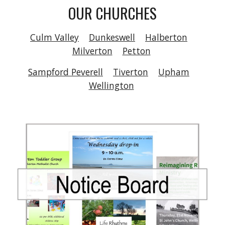
OUR CHURCHES
Culm Valley
Dunkeswell
Halberton
Milverton
Petton
Sampford Peverell
Tiverton
Upham
Wellington