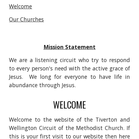
Welcome
Our Churches
Mission Statement
We are a listening circuit who try to respond
to every person's need with the active grace of
Jesus. We long for everyone to have life in
abundance through Jesus.
WELCOME
Welcome to the website of the Tiverton and
Wellington Circuit of the Methodist Church. If
this is your first visit to our website then here