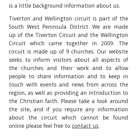
is a little background information about us.
Tiverton and Wellington circuit is part of the
South West Peninsula District. We are made
up of the Tiverton Circuit and the Wellington
Circuit which came together in 2009. The
circuit is made up of 9 churches. Our website
seeks to inform visitors about all aspects of
the churches and their work and to allow
people to share information and to keep in
touch with events and news from across the
region, as well as providing an introduction to
the Christian faith. Please take a look around
the site, and if you require any information
about the circuit which cannot be found
online please feel free to
contact us
.