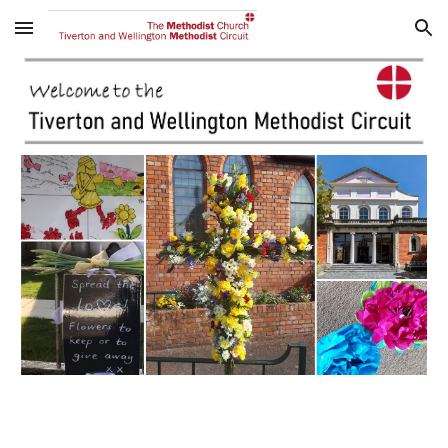
Skip to main content
Skip to navigation