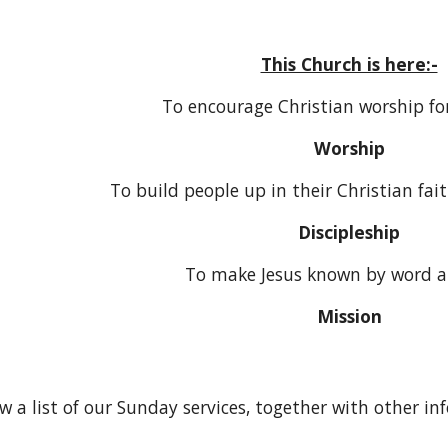
This Church is here:-
To encourage Christian worship for
Worship
To build people up in their Christian faith
Discipleship
To make Jesus known by word 
Mission
ow a list of our Sunday services, together with other i