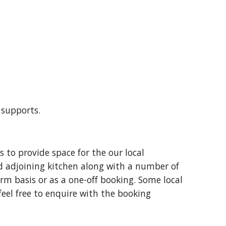
g supports.
 to provide space for the our local
d adjoining kitchen along with a number of
erm basis or as a one-off booking. Some local
 feel free to enquire with the booking