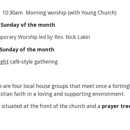
y
10:30am Morning worship (with Young Church)
 Sunday of the month
orary Worship led by Rev. Nick Lakin
 Sunday of the month
ight
café-style gathering
e are four local house groups that meet once a fortnig
stian faith in a loving and supporting environment.
s situated at the front of the church and a
prayer tre
.