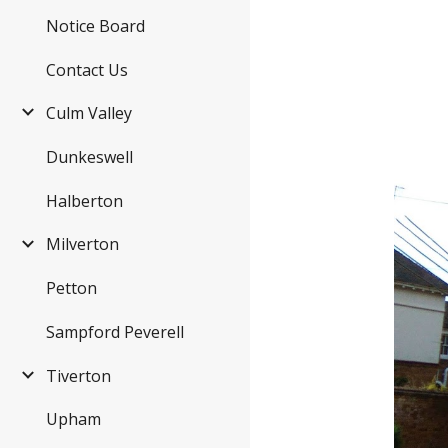
Notice Board
Contact Us
Culm Valley
Dunkeswell
Halberton
Milverton
Petton
Sampford Peverell
Tiverton
Upham