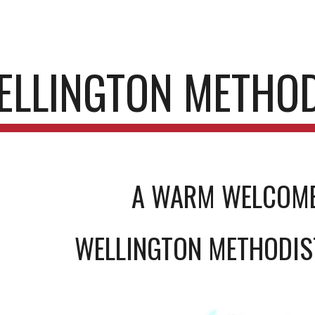
ip to main content
Skip to navigat
ELLINGTON METHO
A WARM WELCOM
WELLINGTON METHODI