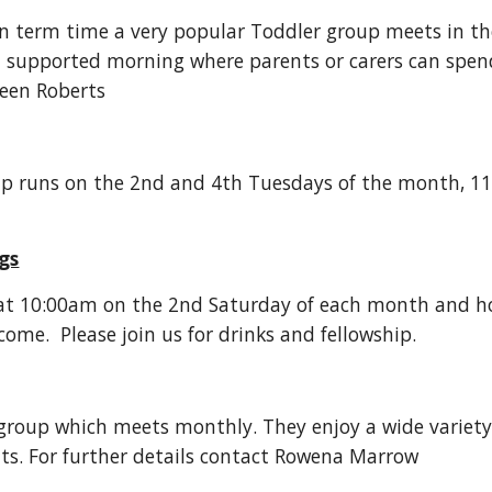
n term time a very popular Toddler group meets in th
ll supported morning where parents or carers can spend
een Roberts
p runs on the 2nd and 4th Tuesdays of the month, 11.
gs
at 10:00am on the 2nd Saturday of each month and host
me. Please join us for drinks and fellowship.
s group which meets monthly. They enjoy a wide variety
ts. For further details contact Rowena Marrow