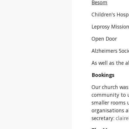
Besom
Children's Hosp
Leprosy Missio
Open Door
Alzheimers Soci
As well as the 
Bookings
Our church was 
community to us
smaller rooms u
organisations al
secretary:
clai