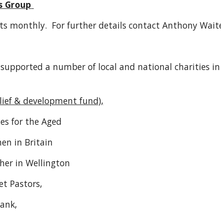
s Group
ts monthly. For further details contact Anthony Wai
supported a number of local and national charities in
elief & development fund),
s for the Aged
n in Britain
her in Wellington
et Pastors,
bank,