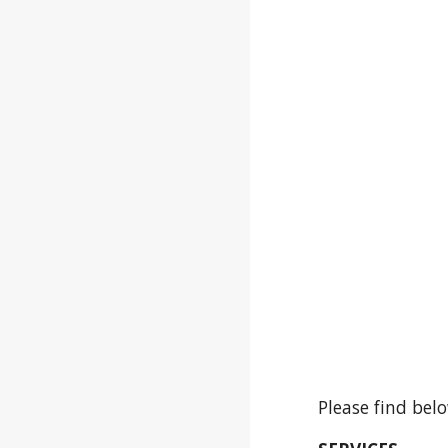
Please find bel