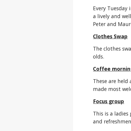
Every Tuesday i
a lively and we
Peter and Maur
C
lothes Swap
The clothes swa
olds.
Coffee mornin
These are held 
made most welco
Focus group
This is a ladie
and refreshmen