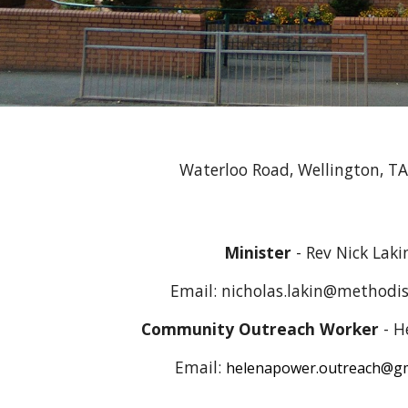
Waterloo Road, Wellington, T
Minister
- Rev
Nick Laki
Email:
nicholas.lakin@methodis
Community Outreach Worker
- H
Email:
helenapower.outreach@gm