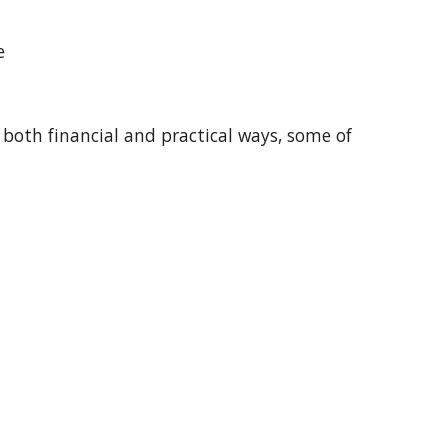
te
 both financial and practical ways, some of