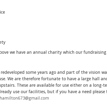
ice
n
ety
above we have an annual charity which our fundraisin
redeveloped some years ago and part of the vision was
e. We are therefore fortunate to have a large hall an
pstairs. These are available for use either on a long-t
ready use our facilities, but if you have a need please
rehamilton673@gmail.com