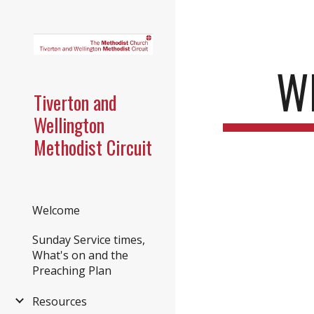
Sk
W
Tiverton and
Wellington
Methodist Circuit
Welcome
Sunday Service times,
What's on and the
Preaching Plan
Resources