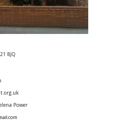
A21 8JQ
n
t.org.uk
elena Power
ail.com