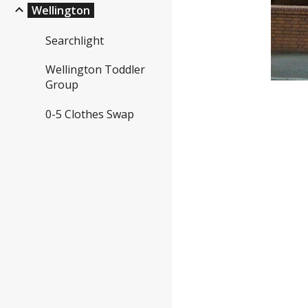
Wellington
Searchlight
Wellington Toddler
Group
0-5 Clothes Swap