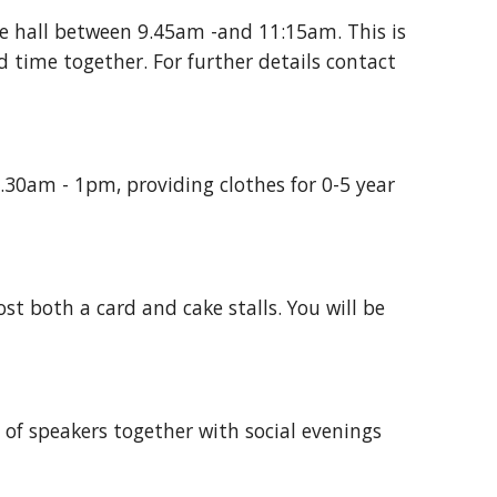
e hall between 9.45am -and 11:15am. This is
 time together. For further details contact
30am - 1pm, providing clothes for 0-5 year
 both a card and cake stalls. You will be
 of speakers together with social evenings