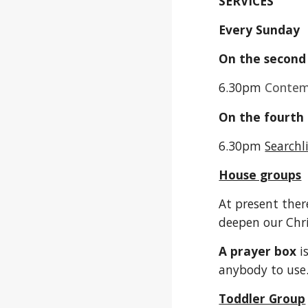
SERVICES
Every Sunda
On the second
6.30pm
Contemp
On the fourth
6.30pm
Searchl
House groups
At present ther
deepen our Chri
A prayer box
i
anybody to use
Toddler Group