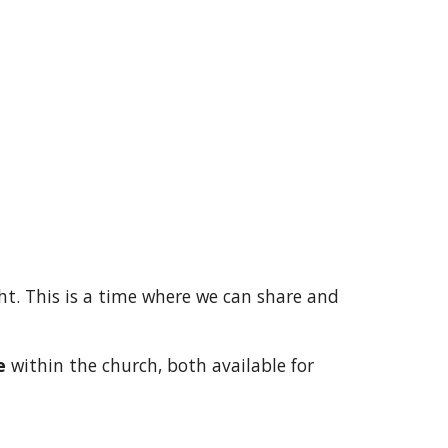
ht. This is a time where we can share and
e
within the church, both available for