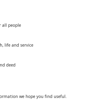
 all people
, life and service
and deed
nformation we hope you find useful.