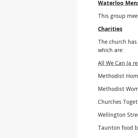
Waterloo Men
This group mee
Charities
The church has 
which are:
All We Can (a r
Methodist Home
Methodist Wome
Churches Toget
Wellington Stre
Taunton food 