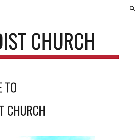
ion
DIST CHURCH
E TO
ST CHURCH