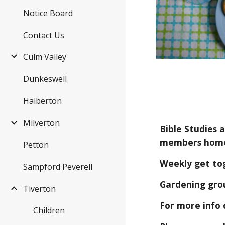
Notice Board
Contact Us
Culm Valley
Dunkeswell
Halberton
Milverton
Bible Studies 
members hom
Petton
Weekly get to
Sampford Peverell
Gardening grou
Tiverton
For more info 
Children