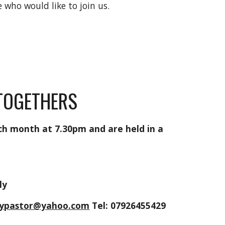
who would like to join us.
 TOGETHERS
ch month at 7.30pm and are held in a
m
rly
laypastor@yahoo.com
Tel: 07926455429