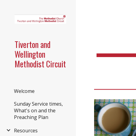
Sk
Tiverton and
Wellington
Methodist Circuit
Welcome
Sunday Service times,
What's on and the
Preaching Plan
Resources