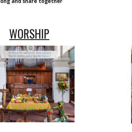
long and share together
WORSHIP