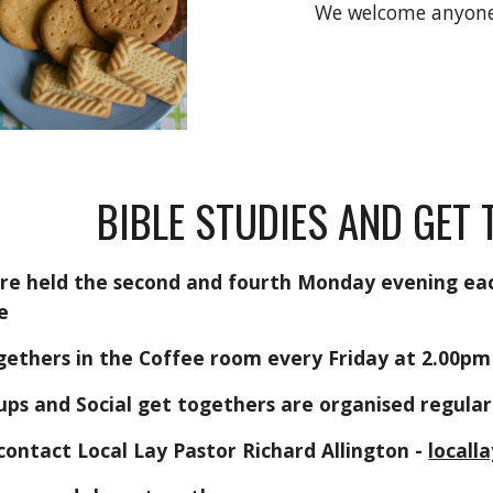
We welcome anyone 
BIBLE STUDIES AND GET
are held the second and fourth Monday evening ea
e
gethers in the Coffee room every Friday at 2.00p
ps and Social get togethers are organised regula
contact Local Lay Pastor Richard Allington -
local