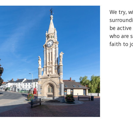
We try, w
surroundi
be active
who are 
faith to j