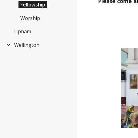
Please come a
Fellowship
Worship
Upham
Wellington