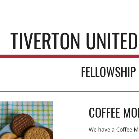
ip to main content
Skip to navigat
TIVERTON UNITE
FELLOWSHIP
COFFEE MO
We have a Coffee 