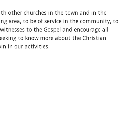
ith other churches in the town and in the
ng area, to be of service in the community, to
 witnesses to the Gospel and encourage all
seeking to know more about the Christian
oin in our activities.