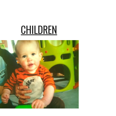
CHILDREN