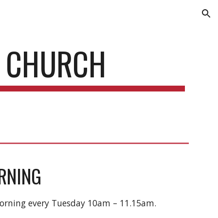
ion
D CHURCH
RNING
Morning every Tuesday 10am – 11.15am.