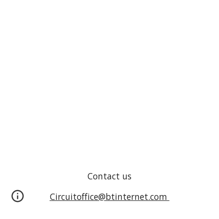
Contact us
Circuitoffice@btinternet.com