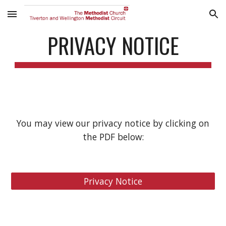
Skip to main content
Skip to navigation
PRIVACY NOTICE
You may view our privacy notice by clicking on
the PDF below:
Privacy Notice